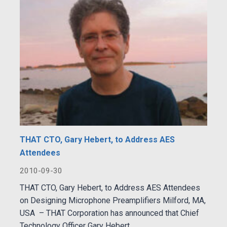
THAT CTO, Gary Hebert, to Address AES
Attendees
2010-09-30
THAT CTO, Gary Hebert, to Address AES Attendees
on Designing Microphone Preamplifiers Milford, MA,
USA – THAT Corporation has announced that Chief
Technology Officer Gary Hebert...