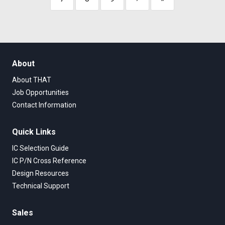
About
About THAT
Job Opportunities
Contact Information
Quick Links
IC Selection Guide
IC P/N Cross Reference
Design Resources
Technical Support
Sales