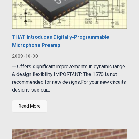
THAT Introduces Digitally-Programmable
Microphone Preamp
2009-10-30
— Offers significant improvements in dynamic range
& design flexibility IMPORTANT: The 1570 is not
recommended for new designs.For your new circuits
designs see our...
Read More