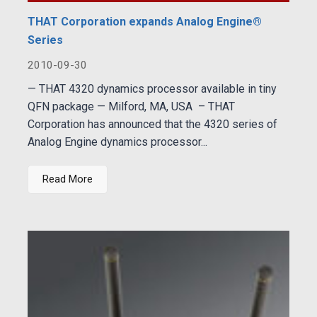
THAT Corporation expands Analog Engine®
Series
2010-09-30
— THAT 4320 dynamics processor available in tiny
QFN package — Milford, MA, USA – THAT
Corporation has announced that the 4320 series of
Analog Engine dynamics processor...
Read More