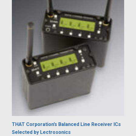
THAT Corporation’s Balanced Line Receiver ICs
Selected by Lectrosonics