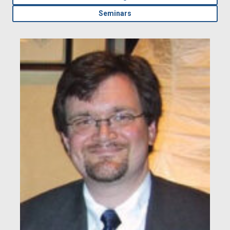
Seminars