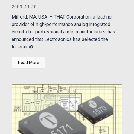
2009-11-30
Milford, MA, USA – THAT Corporation, a leading
provider of high-performance analog integrated
circuits for professional audio manufacturers, has
announced that Lectrosonics has selected the
InGenius®...
Read More