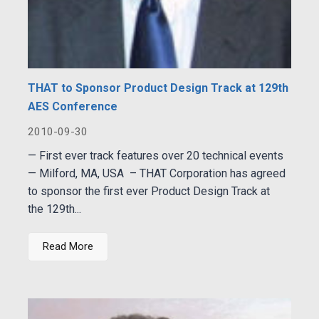
THAT to Sponsor Product Design Track at 129th
AES Conference
2010-09-30
— First ever track features over 20 technical events
— Milford, MA, USA – THAT Corporation has agreed
to sponsor the first ever Product Design Track at
the 129th...
Read More