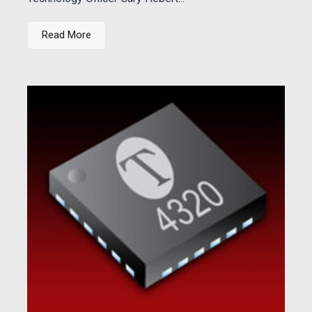
Read More