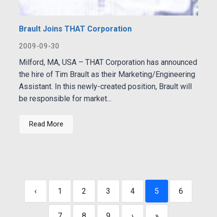
Brault Joins THAT Corporation
2009-09-30
Milford, MA, USA – THAT Corporation has announced
the hire of Tim Brault as their Marketing/Engineering
Assistant. In this newly-created position, Brault will
be responsible for market...
Read More
‹
1
2
3
4
5
6
7
8
9
›
»