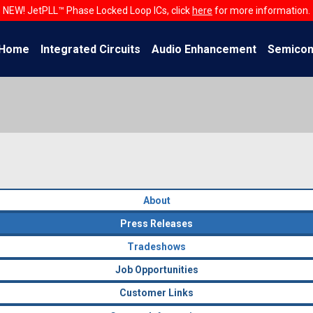
NEW! JetPLL™ Phase Locked Loop ICs, click
here
for more information.
Home
Integrated Circuits
Audio Enhancement
Semicon
About
Press Releases
Tradeshows
Job Opportunities
Customer Links