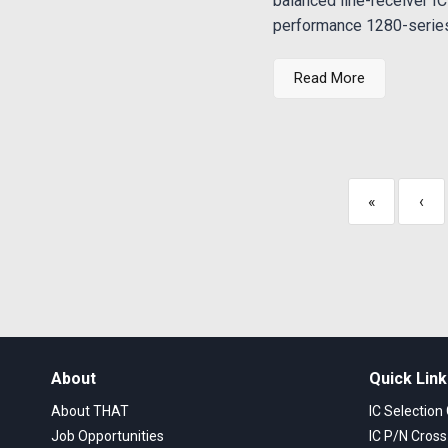
balanced line-receiver IC
performance 1280-series 
Read More
«
‹
About
Quick Lin
About THAT
IC Selection
Job Opportunities
IC P/N Cros