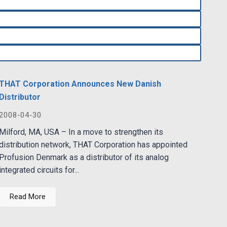
THAT Corporation Announces New Danish
Distributor
2008-04-30
Milford, MA, USA – In a move to strengthen its
distribution network, THAT Corporation has appointed
Profusion Denmark as a distributor of its analog
integrated circuits for...
Read More