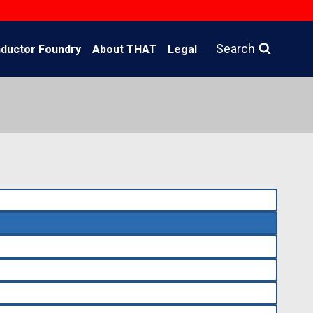
Search
ductor Foundry
About THAT
Legal