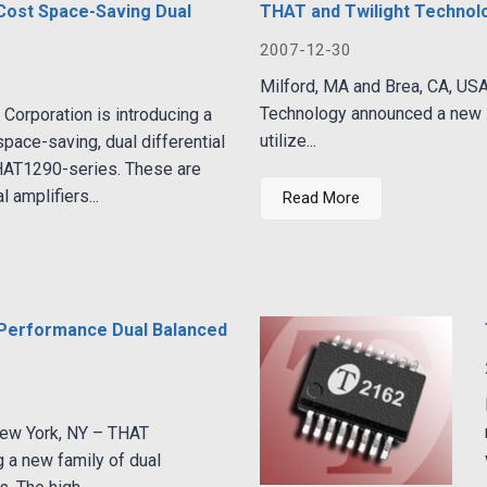
Cost Space-Saving Dual
THAT and Twilight Technol
2007-12-30
Milford, MA and Brea, CA, US
Technology announced a new l
Corporation is introducing a
utilize...
pace-saving, dual differential
THAT1290-series. These are
l amplifiers...
Read More
 Performance Dual Balanced
New York, NY – THAT
g a new family of dual