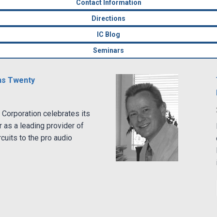
Contact Information
Directions
IC Blog
Seminars
ns Twenty
Corporation celebrates its
r as a leading provider of
rcuits to the pro audio