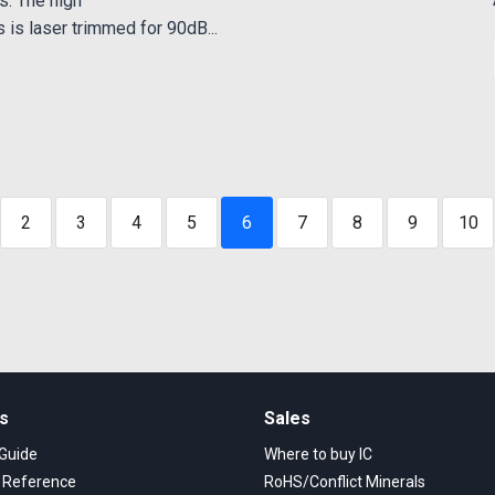
s. The high
is laser trimmed for 90dB...
2
3
4
5
6
7
8
9
10
ks
Sales
 Guide
Where to buy IC
s Reference
RoHS/Conflict Minerals