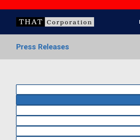
Skip
to
content
Press Releases