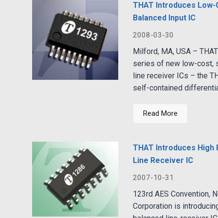
THAT Introduces Low-
Balanced Input IC
2008-03-30
Milford, MA, USA – THAT 
series of new low-cost, s
line receiver ICs – the 
self-contained differentia
Read More
THAT Introduces High
Line Receiver IC
2007-10-31
123rd AES Convention, 
Corporation is introducin