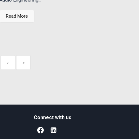
Read More
›
»
Connect with us