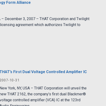
ogy Form Alliance
A – December 3, 2007 – THAT Corporation and Twilight
icensing agreement which authorizes Twilight to
THAT’s First Dual Voltage Controlled Amplifier IC
2007-10-31
New York, NY, USA – THAT Corporation will unveil the
new THAT 2162, the company’s first dual Blackmer®
voltage controlled amplifier (VCA) IC at the 123rd
Audio Engineering...