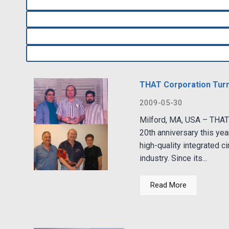
THAT Corporation Tur
2009-05-30
Milford, MA, USA – THAT 
20th anniversary this yea
high-quality integrated ci
industry. Since its...
Read More