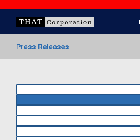
Skip
to
content
Press Releases