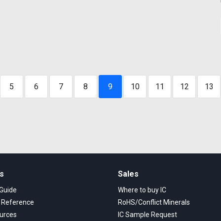
5
6
7
8
9
10
11
12
13
ks
Sales
 Guide
Where to buy IC
s Reference
RoHS/Conflict Minerals
urces
IC Sample Request