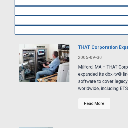
THAT Corporation Expa
2005-09-30
Milford, MA – THAT Corpo
expanded its dbx-tv® lin
software to cover legacy
worldwide, including BTSC
Read More