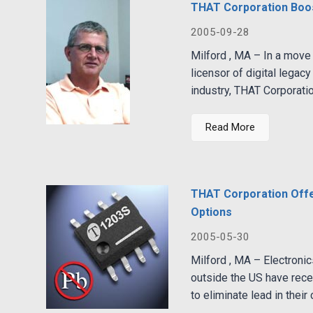
THAT Corporation Boos
2005-09-28
Milford , MA – In a move 
licensor of digital legac
industry, THAT Corporati
Read More
THAT Corporation Off
Options
2005-05-30
Milford , MA – Electronic
outside the US have rece
to eliminate lead in their c