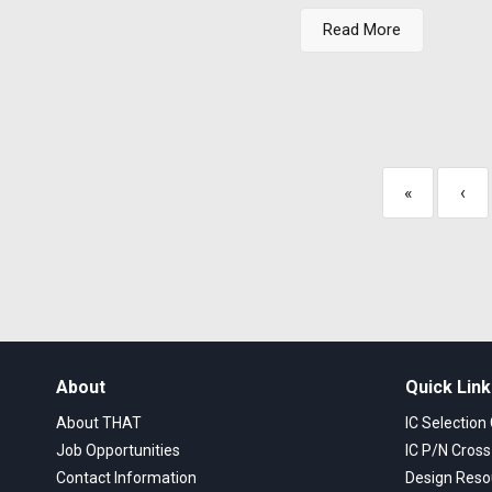
Read More
«
‹
About
Quick Lin
About THAT
IC Selection
Job Opportunities
IC P/N Cros
Contact Information
Design Reso