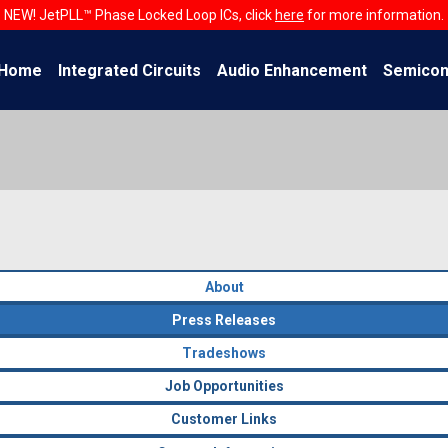
NEW! JetPLL™ Phase Locked Loop ICs, click
here
for more information.
Home
Integrated Circuits
Audio Enhancement
Semicon
About
Press Releases
Tradeshows
Job Opportunities
Customer Links