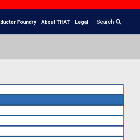
Search
ductor Foundry
About THAT
Legal