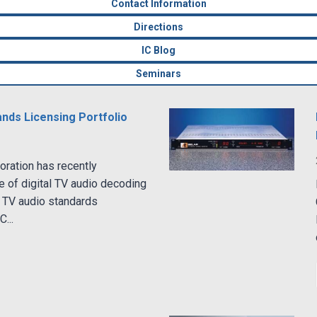
Contact Information
Directions
IC Blog
Seminars
nds Licensing Portfolio
ration has recently
e of digital TV audio decoding
 TV audio standards
...