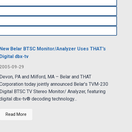
New Belar BTSC Monitor/Analyzer Uses THAT’s
Digital dbx-tv
2005-09-29
Devon, PA and Milford, MA – Belar and THAT
Corporation today jointly announced Belar’s TVM-230
Digital BTSC TV Stereo Monitor/ Analyzer, featuring
digital dbx-tv® decoding technology...
Read More