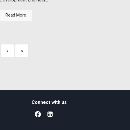
Read More
›
»
Connect with us