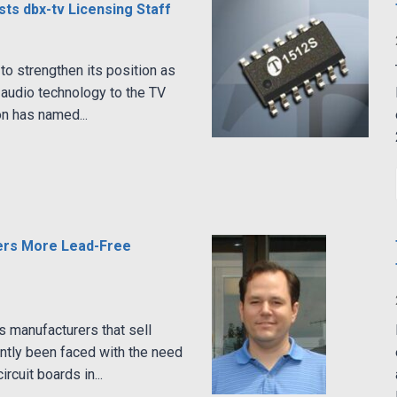
ts dbx-tv Licensing Staff
to strengthen its position as
y audio technology to the TV
on has named...
ers More Lead-Free
s manufacturers that sell
ntly been faced with the need
ircuit boards in...