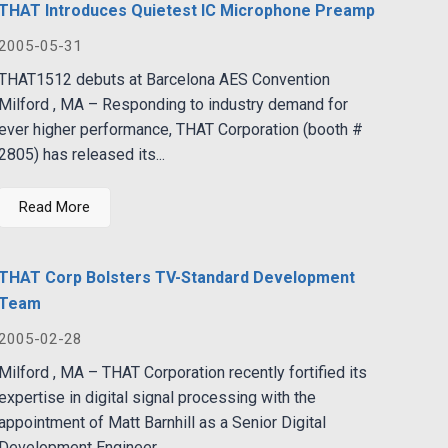
THAT Introduces Quietest IC Microphone Preamp
2005-05-31
THAT1512 debuts at Barcelona AES Convention
Milford , MA – Responding to industry demand for
ever higher performance, THAT Corporation (booth #
2805) has released its...
Read More
THAT Corp Bolsters TV-Standard Development
Team
2005-02-28
Milford , MA – THAT Corporation recently fortified its
expertise in digital signal processing with the
appointment of Matt Barnhill as a Senior Digital
Development Engineer...