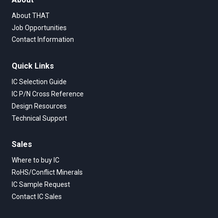
About THAT
Job Opportunities
Contact Information
Quick Links
IC Selection Guide
IC P/N Cross Reference
Design Resources
Technical Support
Sales
Where to buy IC
RoHS/Conflict Minerals
IC Sample Request
Contact IC Sales