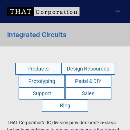
Skip
to
content
Integrated Circuits
Products
Design Resources
Prototyping
Pedal & DIY
Support
Sales
Blog
THAT Corporation’s IC division provides best-in-class
technology solutions to design engineers in the form of