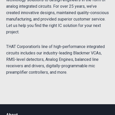
analog integrated circuits. For over 25 years, we’ve
created innovative designs, maintained quality-conscious
manufacturing, and provided superior customer service.
Let us help you find the right IC solution for your next
project.
THAT Corporation’s line of high-performance integrated
circuits includes our industry-leading Blackmer VCAs,
RMS-level detectors, Analog Engines, balanced line
receivers and drivers, digitally-programmable mic
preamplifier controllers, and more.
About