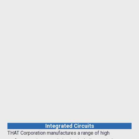
Integrated Circuits
THAT Corporation manufactures a range of high