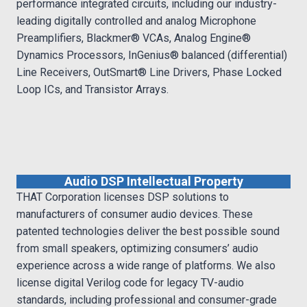
performance integrated circuits, including our industry-
leading digitally controlled and analog Microphone
Preamplifiers, Blackmer® VCAs, Analog Engine®
Dynamics Processors, InGenius® balanced (differential)
Line Receivers, OutSmart® Line Drivers, Phase Locked
Loop ICs, and Transistor Arrays.
Audio DSP Intellectual Property
THAT Corporation licenses DSP solutions to
manufacturers of consumer audio devices. These
patented technologies deliver the best possible sound
from small speakers, optimizing consumers’ audio
experience across a wide range of platforms. We also
license digital Verilog code for legacy TV-audio
standards, including professional and consumer-grade