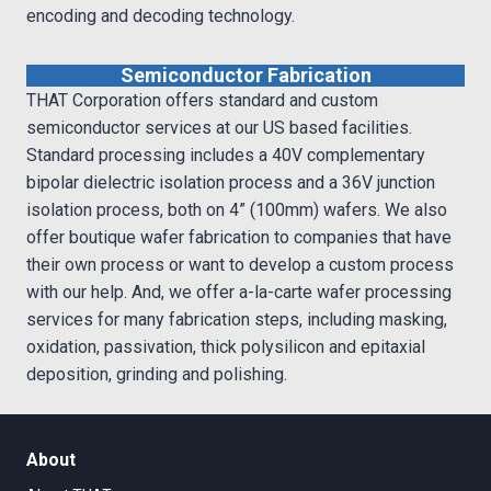
encoding and decoding technology.
Semiconductor Fabrication
THAT Corporation offers standard and custom
semiconductor services at our US based facilities.
Standard processing includes a 40V complementary
bipolar dielectric isolation process and a 36V junction
isolation process, both on 4” (100mm) wafers. We also
offer boutique wafer fabrication to companies that have
their own process or want to develop a custom process
with our help. And, we offer a-la-carte wafer processing
services for many fabrication steps, including masking,
oxidation, passivation, thick polysilicon and epitaxial
deposition, grinding and polishing.
About