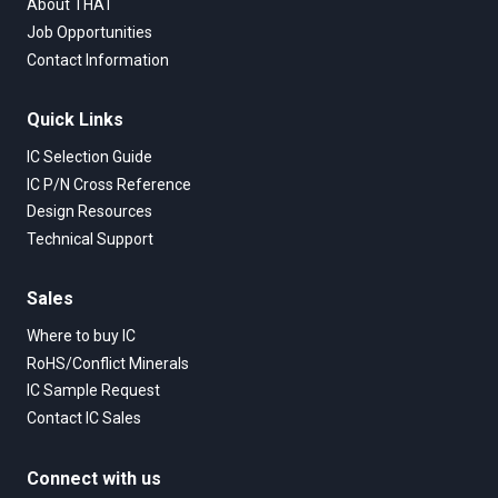
About THAT
Job Opportunities
Contact Information
Quick Links
IC Selection Guide
IC P/N Cross Reference
Design Resources
Technical Support
Sales
Where to buy IC
RoHS/Conflict Minerals
IC Sample Request
Contact IC Sales
Connect with us