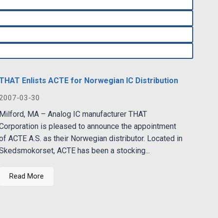
THAT Enlists ACTE for Norwegian IC Distribution
2007-03-30
Milford, MA – Analog IC manufacturer THAT
Corporation is pleased to announce the appointment
of ACTE A.S. as their Norwegian distributor. Located in
Skedsmokorset, ACTE has been a stocking...
Read More