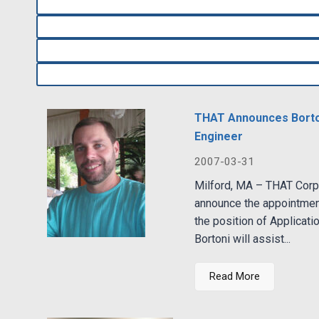
THAT Announces Borton
Engineer
2007-03-31
Milford, MA – THAT Corpo
announce the appointmen
the position of Applicatio
Bortoni will assist...
Read More