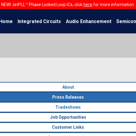
NEW! JetPLL™ Phase Locked Loop ICs, click
here
for more information.
Home
Integrated Circuits
Audio Enhancement
Semicon
About
Press Releases
Tradeshows
Job Opportunities
Customer Links