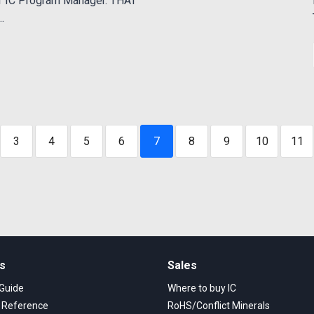
of IC Program Manager. THAT
.
3
4
5
6
7
8
9
10
11
ks
Sales
 Guide
Where to buy IC
s Reference
RoHS/Conflict Minerals