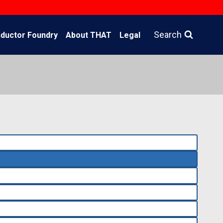
Search
ductor Foundry
About THAT
Legal