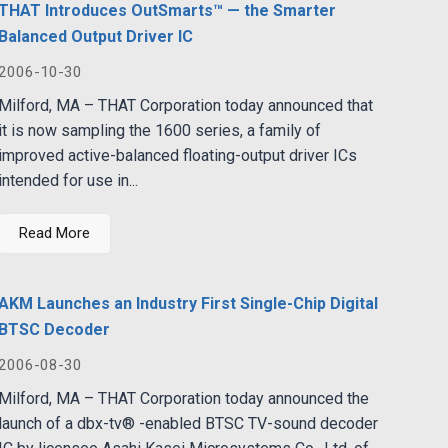
THAT Introduces OutSmarts™ — the Smarter
Balanced Output Driver IC
2006-10-30
Milford, MA – THAT Corporation today announced that
it is now sampling the 1600 series, a family of
improved active-balanced floating-output driver ICs
intended for use in...
Read More
AKM Launches an Industry First Single-Chip Digital
BTSC Decoder
2006-08-30
Milford, MA – THAT Corporation today announced the
launch of a dbx-tv® -enabled BTSC TV-sound decoder