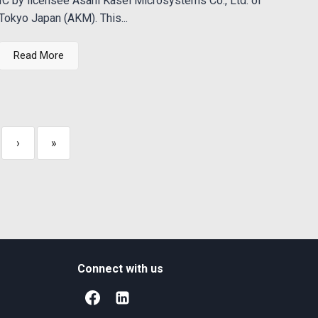
IC by licensee Asahi Kasei Microsystems Co., Ltd. of
Tokyo Japan (AKM). This...
Read More
›
»
Connect with us