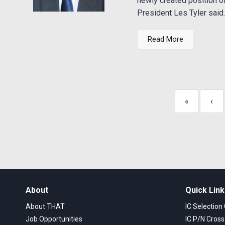
newly created position 
President Les Tyler said..
Read More
«
‹
About
Quick Lin
About THAT
IC Selection
Job Opportunities
IC P/N Cros