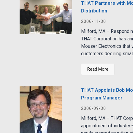
THAT Partners with Mou
Distribution
2006-11-30
Milford, MA – Respondin
THAT Corporation has an
Mouser Electronics that w
customers desiring smalle
Read More
THAT Appoints Bob Mos
Program Manager
2006-09-30
Milford, MA – THAT Corp
appointment of industry