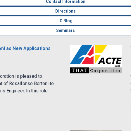
Contact Information
Directions
IC Blog
Seminars
i as New Applications
ration is pleased to
t of Rosalfonso Bortoni to
ns Engineer. In this role,