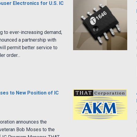
ser Electronics for U.S. IC
g to ever-increasing demand,
nounced a partnership with
ill permit better service to
r order...
es to New Position of IC
oration announces the
-veteran Bob Moses to the