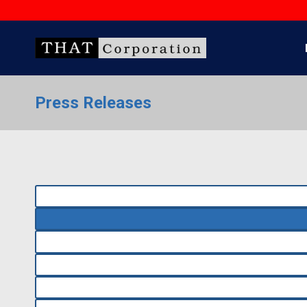
Skip
to
content
Press Releases