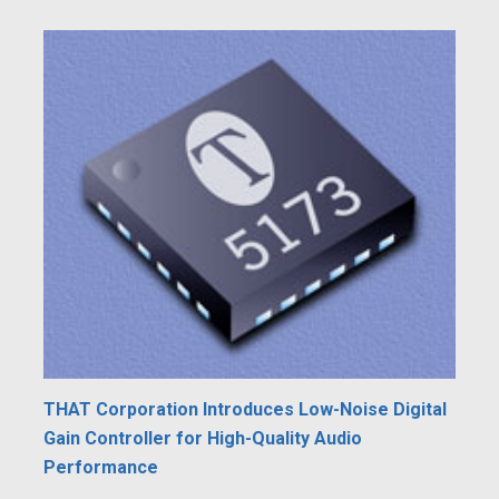
THAT Corporation Introduces Low-Noise Digital
Gain Controller for High-Quality Audio
Performance