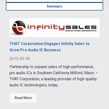
Seminars
THAT Corporation Engages Infinity Sales to
Grow Pro Audio IC Business
2012-03-30
Partnership to expand sales of high-performance,
pro audio ICs in Southern California Milford, Mass. –
THAT Corporation, a leading provider of high-quality
audio IC technologies, today...
Read More