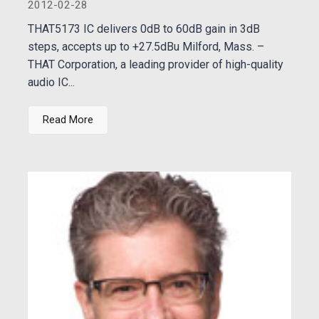
2012-02-28
THAT5173 IC delivers 0dB to 60dB gain in 3dB
steps, accepts up to +27.5dBu Milford, Mass. –
THAT Corporation, a leading provider of high-quality
audio IC...
Read More