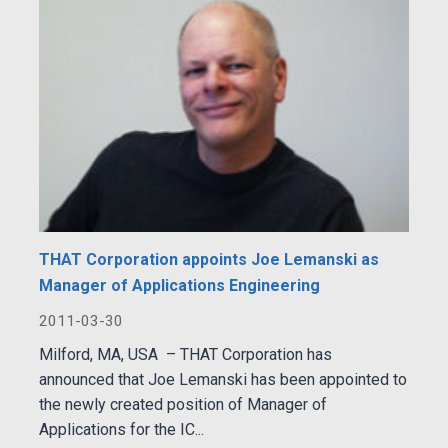
THAT Corporation appoints Joe Lemanski as
Manager of Applications Engineering
2011-03-30
Milford, MA, USA – THAT Corporation has
announced that Joe Lemanski has been appointed to
the newly created position of Manager of
Applications for the IC...