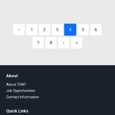
‹
1
2
3
4
5
6
7
8
›
»
About
About THAT
Job Opportunities
Contact Information
Quick Links