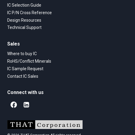
IC Selection Guide
IC P/N Cross Reference
Design Resources
Technical Support
Sales
Where to buy IC
RoHS/Conflict Minerals
IC Sample Request
Contact IC Sales
Connect with us