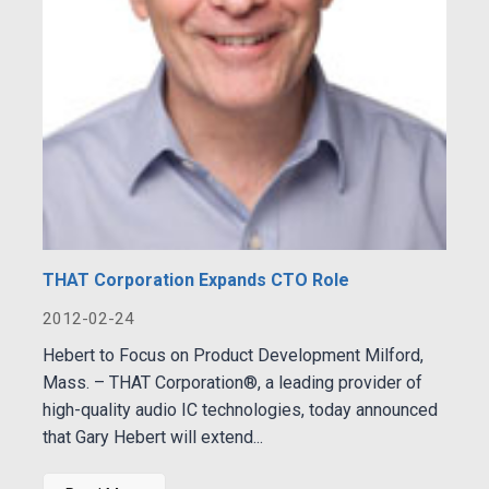
THAT Corporation Expands CTO Role
2012-02-24
Hebert to Focus on Product Development Milford,
Mass. – THAT Corporation®, a leading provider of
high-quality audio IC technologies, today announced
that Gary Hebert will extend...