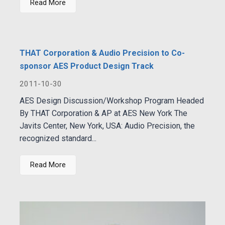
Read More
THAT Corporation & Audio Precision to Co-
sponsor AES Product Design Track
2011-10-30
AES Design Discussion/Workshop Program Headed
By THAT Corporation & AP at AES New York The
Javits Center, New York, USA: Audio Precision, the
recognized standard...
Read More