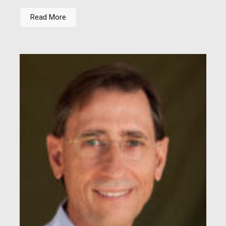
Read More