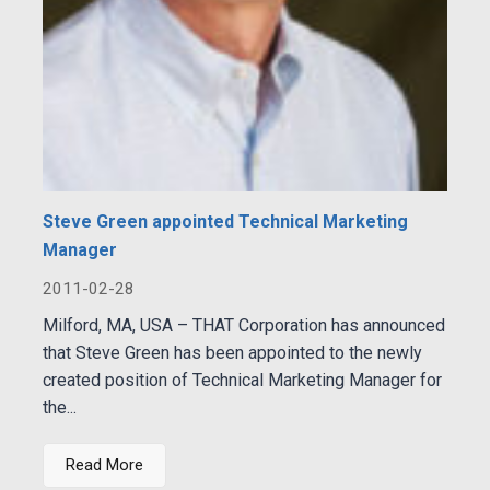
Steve Green appointed Technical Marketing
Manager
2011-02-28
Milford, MA, USA – THAT Corporation has announced
that Steve Green has been appointed to the newly
created position of Technical Marketing Manager for
the...
Read More