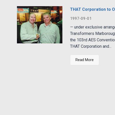
THAT Corporation to O
1997-09-01
— under exclusive arran
Transformers Marborough
the 103rd AES Convention
THAT Corporation and...
Read More