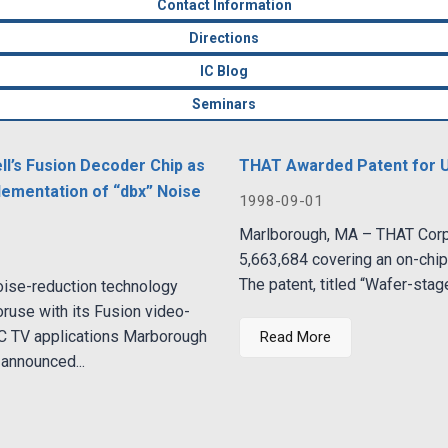
Contact Information
Directions
IC Blog
Seminars
l’s Fusion Decoder Chip as
THAT Awarded Patent for 
mplementation of “dbx” Noise
1998-09-01
Marlborough, MA – THAT Corpo
5,663,684 covering an on-chi
The patent, titled “Wafer-stage
oise-reduction technology
ruse with its Fusion video-
PC TV applications Marborough
Read More
announced...