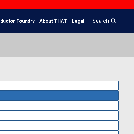
Search
ductor Foundry
About THAT
Legal