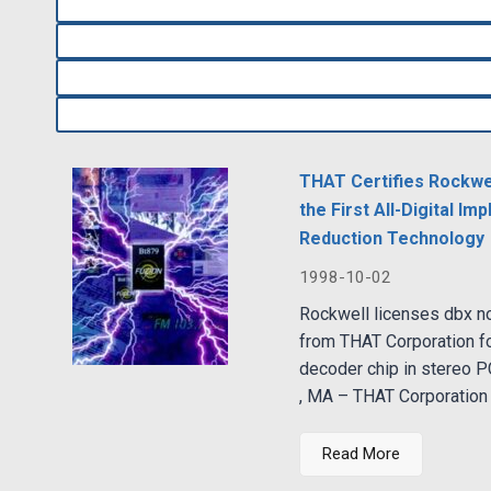
THAT Certifies Rockwel
the First All-Digital I
Reduction Technology
1998-10-02
Rockwell licenses dbx n
from THAT Corporation fo
decoder chip in stereo 
, MA – THAT Corporation 
Read More