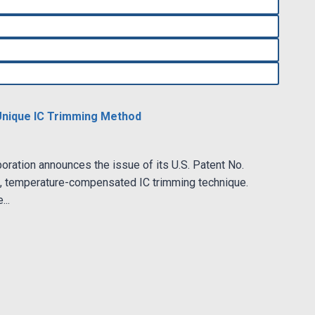
Unique IC Trimming Method
ration announces the issue of its U.S. Patent No.
p, temperature-compensated IC trimming technique.
...