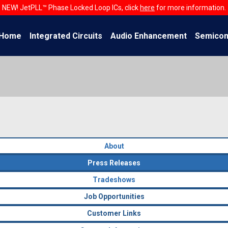
NEW! JetPLL™ Phase Locked Loop ICs, click
here
for more information.
Home
Integrated Circuits
Audio Enhancement
Semicon
About
Press Releases
Tradeshows
Job Opportunities
Customer Links