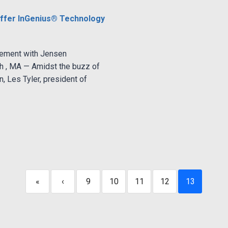
ffer InGenius® Technology
gement with Jensen
 , MA — Amidst the buzz of
, Les Tyler, president of
«
‹
9
10
11
12
13