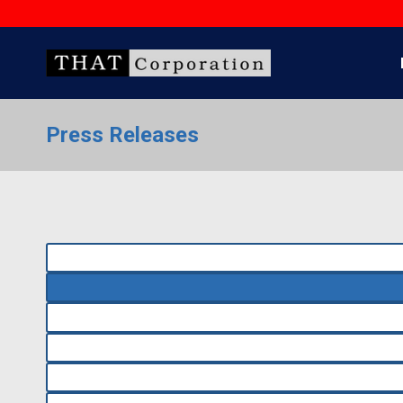
Skip
to
content
Press Releases