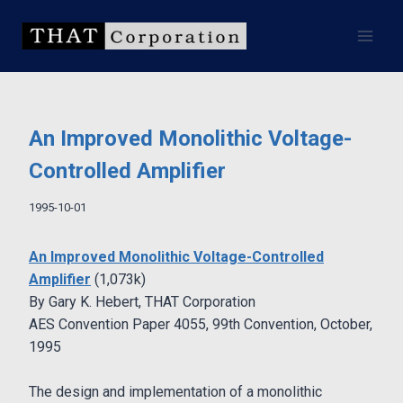
Skip
to
content
An Improved Monolithic Voltage-
Controlled Amplifier
1995-10-01
An Improved Monolithic Voltage-Controlled
Amplifier
(1,073k)
By Gary K. Hebert, THAT Corporation
AES Convention Paper 4055, 99th Convention, October,
1995
The design and implementation of a monolithic