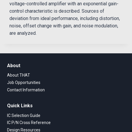
voltage-controlled amplifier with an exponential gain-
control characteristic is described. Sources of
deviation from ideal performance, including distortion,
noise, offset change with gain, and noise modulation,
are analyzed.
About
About THAT
Job Opportunities
Contact Information
Quick Links
IC Selection Guide
IC P/N Cross Reference
Design Resources