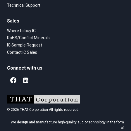
Technical Support
Sales
Where to buy IC
RoHS/Conflict Minerals
IC Sample Request
Contact IC Sales
Connect with us
© 2026 THAT Corporation All rights reserved.
We design and manufacture high-quality audio technology in the form
of