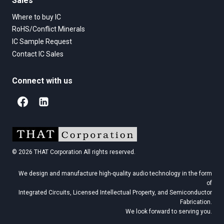
Sales
Where to buy IC
RoHS/Conflict Minerals
IC Sample Request
Contact IC Sales
Connect with us
© 2026 THAT Corporation All rights reserved.
We design and manufacture high-quality audio technology in the form
of
Integrated Circuits, Licensed Intellectual Property, and Semiconductor
Fabrication.
We look forward to serving you.