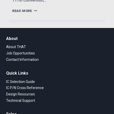
117th Convention,…
NEW
READ MORE
BALANCED-
INPUT
IC
ACHIEVES
VERY
About
HIGH
DYNAMIC
About THAT
RANGE
Job Opportunities
IN
Contact Information
REAL-
WORLD
SYSTEMS
Quick Links
IC Selection Guide
IC P/N Cross Reference
Design Resources
Technical Support