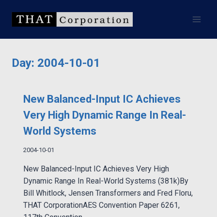
Skip
to
content
Day: 2004-10-01
New Balanced-Input IC Achieves
Very High Dynamic Range In Real-
World Systems
2004-10-01
New Balanced-Input IC Achieves Very High
Dynamic Range In Real-World Systems (381k)By
Bill Whitlock, Jensen Transformers and Fred Floru,
THAT CorporationAES Convention Paper 6261,