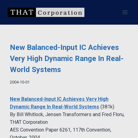
Skip
to
content
New Balanced-Input IC Achieves
Very High Dynamic Range In Real-
World Systems
2004-10-01
New Balanced-Input IC Achieves Very High
Dynamic Range In Real-World Systems
(381k)
By Bill Whitlock, Jensen Transformers and Fred Floru,
THAT Corporation
AES Convention Paper 6261, 117th Convention,
October, 2004