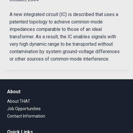
A new integrated circuit (IC) is described that uses a
patented topology to achieve common-mode
impedances comparable to those of an ideal
transformer. As a result, the IC enables signals with
very high dynamic range to be transported without
contamination by system ground-voltage differences
or other sources of common-mode interference.
About
About THAT
Job Opportunities
Contact Information
Quick Links