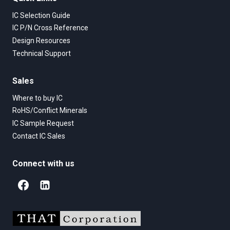
IC Selection Guide
IC P/N Cross Reference
Design Resources
Technical Support
Sales
Where to buy IC
RoHS/Conflict Minerals
IC Sample Request
Contact IC Sales
Connect with us