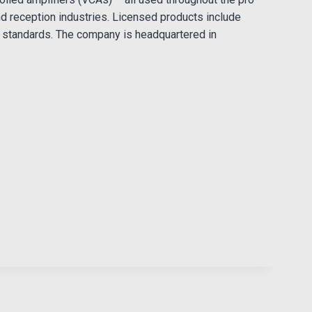
nd reception industries. Licensed products include
r standards. The company is headquartered in