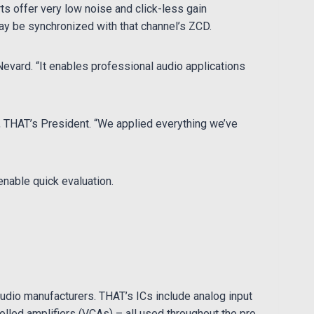
ts offer very low noise and click-less gain
y be synchronized with that channel’s ZCD.
evard. “It enables professional audio applications
r, THAT’s President. “We applied everything we’ve
enable quick evaluation.
udio manufacturers. THAT’s ICs include analog input
rolled amplifiers (VCAs) – all used throughout the pro