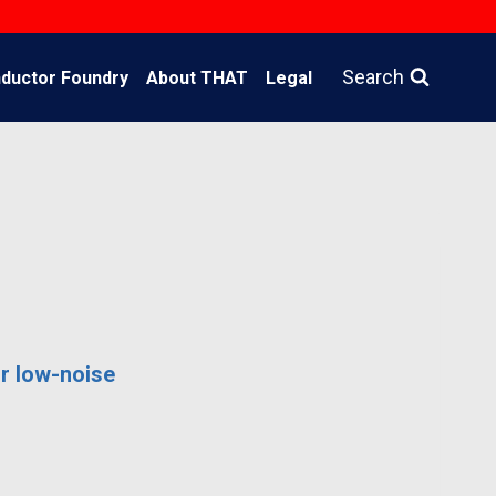
Search
ductor Foundry
About THAT
Legal
r low-noise