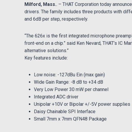
Milford, Mass.
. – THAT Corporation today announc
drivers. The family includes three products with diff
and 6dB per step, respectively
.
“The 626x is the first integrated microphone preampli
front-end on a chip.” said Ken Nevard, THAT’s IC Ma
alternative solutions.”
Key features include:
Low noise: -127dBu Ein (max gain)
Wide Gain Range: -8 dB to +34 dB
Very Low Power 30 mW per channel
Integrated ADC driver
Unipolar +10V or Bipolar +/-5V power supplies
Daisy Chainable SPI Interface
Small 7mm x 7mm QFN48 Package