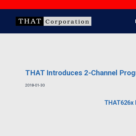
Skip
to
content
THAT Introduces 2-Channel Progr
2018-01-30
THAT626x F