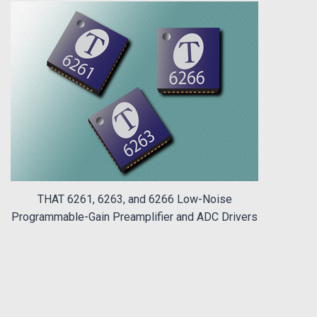
THAT 6261, 6263, and 6266 Low-Noise
Programmable-Gain Preamplifier and ADC Drivers