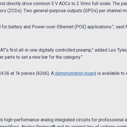
 and directly drive common 5 V ADCs to 2 Vrms full-scale. The par
tors (ZCDs). Two general-purpose outputs (GPOs) per channel ma
for battery and Power-over-Ethernet (POE) applications.”, said N
’s first all-in-one digitally controlled preamp,” added Les Tyle
 parts to set a new bar for the category.”
$4.56 at 1k pieces (6266). A
demonstration board
is available to 
s high-performance analog integrated circuits for professional a
amplifiers, Analog Engines® and its original line of voltage-cont