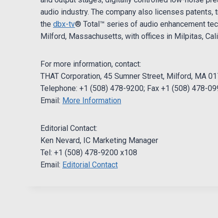
audio industry. The company also licenses patents, t
the
dbx-tv
® Total™ series of audio enhancement tec
Milford, Massachusetts, with offices in Milpitas, Cali
For more information, contact:
THAT Corporation, 45 Sumner Street, Milford, MA 0
Telephone: +1 (508) 478-9200; Fax +1 (508) 478-0
Email:
More Information
Editorial Contact:
Ken Nevard, IC Marketing Manager
Tel: +1 (508) 478-9200 x108
Email:
Editorial Contact