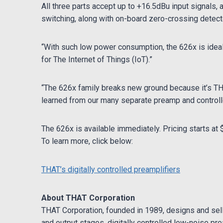
All three parts accept up to +16.5dBu input signals,
switching, along with on-board zero-crossing detec
“With such low power consumption, the 626x is ideal 
for The Internet of Things (IoT).”
“The 626x family breaks new ground because it’s THAT
learned from our many separate preamp and controller
The 626x is available immediately. Pricing starts at 
To learn more, click below:
THAT’s digitally controlled preamplifiers
About THAT Corporation
THAT Corporation, founded in 1989, designs and sell
and output stages, digitally controlled low-noise pre