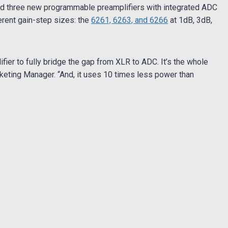
ed three new programmable preamplifiers with integrated ADC
erent gain-step sizes: the
6261, 6263, and 6266
at 1dB, 3dB,
fier to fully bridge the gap from XLR to ADC. It’s the whole
rketing Manager. “And, it uses 10 times less power than