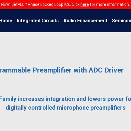
NEW! JetPLL™ Phase Locked Loop ICs, click
here
for more information.
Home
Integrated Circuits
Audio Enhancement
Semicon
ammable Preamplifier with ADC Driver
amily increases integration and lowers power fo
digitally controlled microphone preamplifiers