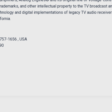
rademarks, and other intellectual property to the TV broadcast a
hnology and digital implementations of legacy TV audio receive
fornia.
1757-1656 , USA
990