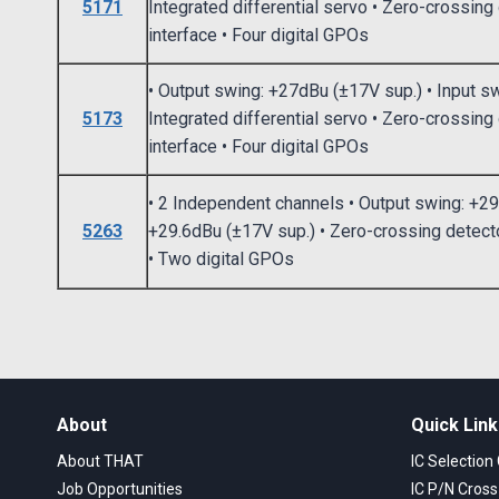
5171
Integrated differential servo • Zero-crossin
interface • Four digital GPOs
• Output swing: +27dBu (±17V sup.) • Input s
5173
Integrated differential servo • Zero-crossing
interface • Four digital GPOs
• 2 Independent channels • Output swing: +29
5263
+29.6dBu (±17V sup.) • Zero-crossing detecto
• Two digital GPOs
About
Quick Lin
About THAT
IC Selection
Job Opportunities
IC P/N Cros