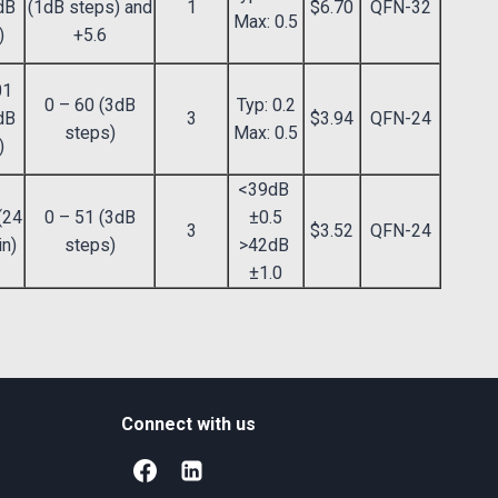
dB
(1dB steps) and
1
$6.70
QFN-32
Max: 0.5
)
+5.6
01
0 – 60 (3dB
Typ: 0.2
dB
3
$3.94
QFN-24
steps)
Max: 0.5
)
<39dB
(24
0 – 51 (3dB
±0.5
3
$3.52
QFN-24
in)
steps)
>42dB
±1.0
Connect with us