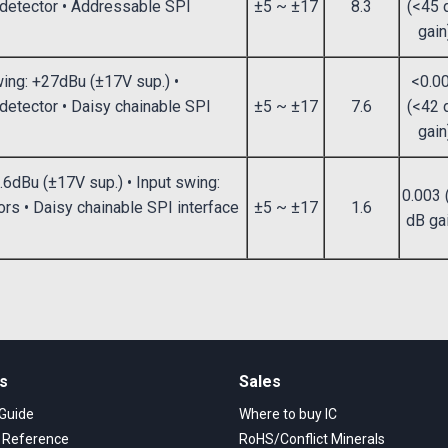
g detector • Addressable SPI
±5 ~ ±17
8.3
(<45 
gain
wing: +27dBu (±17V sup.) •
<0.0
 detector • Daisy chainable SPI
±5 ~ ±17
7.6
(<42 
gain
.6dBu (±17V sup.) • Input swing:
0.003 
rs • Daisy chainable SPI interface
±5 ~ ±17
1.6
dB ga
ks
Sales
 Guide
Where to buy IC
s Reference
RoHS/Conflict Minerals