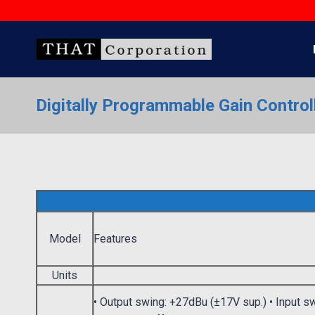
Skip
to
content
Digitally Programmable Gain Control
Model
Features
Units
• Output swing: +27dBu (±17V sup.) • Input s