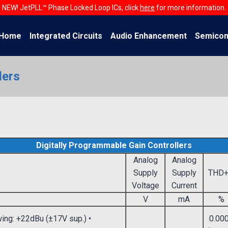
NEW! JetPLL™ Phase Locked Loop ICs, click
here
for more information.
Home
Integrated Circuits
Audio Enhancement
Semicon
lers
Digitally Programmable Gain Controllers
Analog
Analog
Supply
Supply
THD
Voltage
Current
V
mA
%
wing: +22dBu (±17V sup.) •
0.00