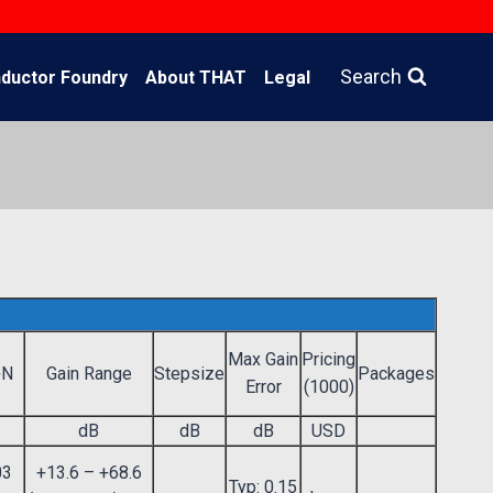
Search
ductor Foundry
About THAT
Legal
Max Gain
Pricing
+N
Gain Range
Stepsize
Packages
Error
(1000)
dB
dB
dB
USD
03
+13.6 – +68.6
Typ: 0.15