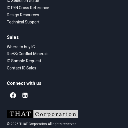
IC Selection Guide
IC P/N Cross Reference
Design Resources
Technical Support
Sales
Where to buy IC
RoHS/Conflict Minerals
IC Sample Request
Contact IC Sales
Connect with us
© 2026 THAT Corporation All rights reserved.