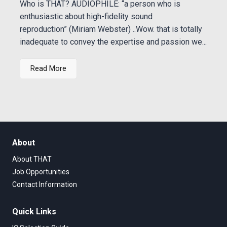
Who is THAT? AUDIOPHILE: “a person who is
enthusiastic about high-fidelity sound
reproduction” (Miriam Webster) ..Wow. that is totally
inadequate to convey the expertise and passion we...
Read More
About
About THAT
Job Opportunities
Contact Information
Quick Links