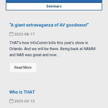
Seminars
“A giant extravaganza of AV goodness!”
2023-08-17
THAT’s how InfoComm bills this year’s show in
Orlando. And we will be there. Being back at NAMM
and NAB was great and now...
Read More
Who is THAT
2023-03-15