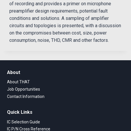
of recording and provides a primer on microphone
preamplifier design requirements, potential fault
conditions and solutions. A sampling of amplifier
circuits and topologies is presented, with a discussion
on the compromises between cost, size, power
consumption, noise, THD, CMR and other factors.
About
About THAT
Job Opportunities
Contact Information
Quick Links
IC Selection Guide
IC P/N Cross Reference