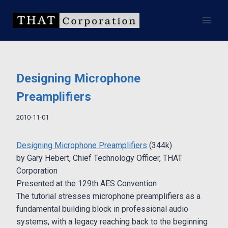
Skip
to
content
Designing Microphone
Preamplifiers
2010-11-01
Designing Microphone Preamplifiers
(344k)
by Gary Hebert, Chief Technology Officer, THAT
Corporation
Presented at the 129th AES Convention
The tutorial stresses microphone preamplifiers as a
fundamental building block in professional audio
systems, with a legacy reaching back to the beginning