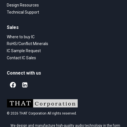
Design Resources
Technical Support
Sales
Where to buy IC
RoHS/Conflict Minerals
IC Sample Request
Contact IC Sales
Connect with us
© 2026 THAT Corporation All rights reserved.
We design and manufacture high-quality audio technology in the form