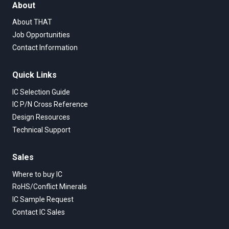
About
About THAT
Job Opportunities
Contact Information
Quick Links
IC Selection Guide
IC P/N Cross Reference
Design Resources
Technical Support
Sales
Where to buy IC
RoHS/Conflict Minerals
IC Sample Request
Contact IC Sales