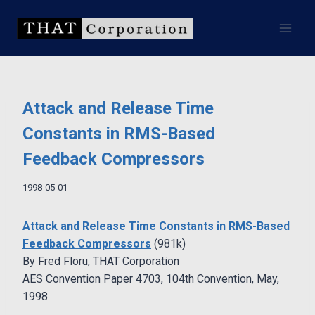
Skip
to
content
Attack and Release Time
Constants in RMS-Based
Feedback Compressors
1998-05-01
Attack and Release Time Constants in RMS-Based
Feedback Compressors
(981k)
By Fred Floru, THAT Corporation
AES Convention Paper 4703, 104th Convention, May,
1998