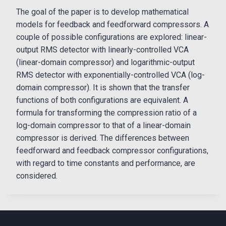
The goal of the paper is to develop mathematical
models for feedback and feedforward compressors. A
couple of possible configurations are explored: linear-
output RMS detector with linearly-controlled VCA
(linear-domain compressor) and logarithmic-output
RMS detector with exponentially-controlled VCA (log-
domain compressor). It is shown that the transfer
functions of both configurations are equivalent. A
formula for transforming the compression ratio of a
log-domain compressor to that of a linear-domain
compressor is derived. The differences between
feedforward and feedback compressor configurations,
with regard to time constants and performance, are
considered.