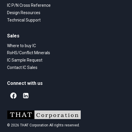
IC P/N Cross Reference
Design Resources
Technical Support
Sales
Where to buy IC
RoHS/Conflict Minerals
IC Sample Request
Contact IC Sales
Connect with us
© 2026 THAT Corporation All rights reserved.