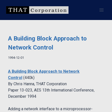
Skip
to
content
A Building Block Approach to
Network Control
1994-12-01
A Building Block Approach to Network
Control
(440k)
By Chris Hanna, THAT Corporation
Paper 13-023, AES 13th International Conference,
December 1994
Adding a network interface to a microprocessor-