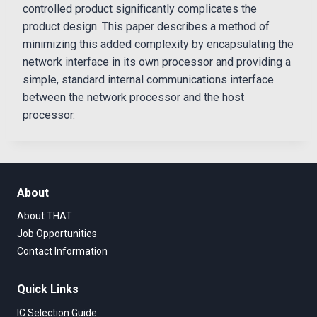
controlled product significantly complicates the
product design. This paper describes a method of
minimizing this added complexity by encapsulating the
network interface in its own processor and providing a
simple, standard internal communications interface
between the network processor and the host
processor.
About
About THAT
Job Opportunities
Contact Information
Quick Links
IC Selection Guide