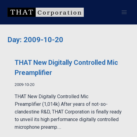
Skip
to
content
Day: 2009-10-20
THAT New Digitally Controlled Mic
Preamplifier
2009-10-20
THAT New Digitally Controlled Mic
Preamplifier (1,014k) After years of not-so-
clandestine R&D, THAT Corporation is finally ready
to unveil its high performance digitally controlled
microphone preamp….