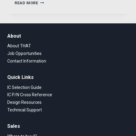
THAT
READ MORE
NEW
DIGITALLY
CONTROLLED
MIC
PREAMPLIFIER
About
About THAT
Job Opportunities
Contact Information
Quick Links
IC Selection Guide
IC P/N Cross Reference
Design Resources
Technical Support
Sales